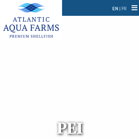
EN
|
FR
PEI