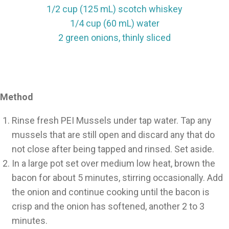
1/2 cup (125 mL) scotch whiskey
1/4 cup (60 mL) water
2 green onions, thinly sliced
Method
Rinse fresh PEI Mussels under tap water. Tap any
mussels that are still open and discard any that do
not close after being tapped and rinsed. Set aside.
In a large pot set over medium low heat, brown the
bacon for about 5 minutes, stirring occasionally. Add
the onion and continue cooking until the bacon is
crisp and the onion has softened, another 2 to 3
minutes.