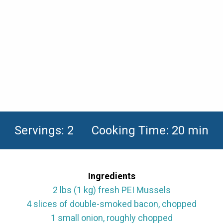
Servings: 2 Cooking Time: 20 min
Ingredients
2 lbs (1 kg) fresh PEI Mussels
4 slices of double-smoked bacon, chopped
1 small onion, roughly chopped