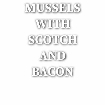
MUSSELS
WITH
SCOTCH
AND
BACON