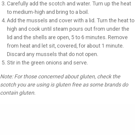
Carefully add the scotch and water. Turn up the heat
to medium-high and bring to a boil.
Add the mussels and cover with a lid. Turn the heat to
high and cook until steam pours out from under the
lid and the shells are open, 5 to 6 minutes. Remove
from heat and let sit, covered, for about 1 minute.
Discard any mussels that do not open.
Stir in the green onions and serve.
Note: For those concerned about gluten, check the
scotch you are using is gluten free as some brands do
contain gluten.