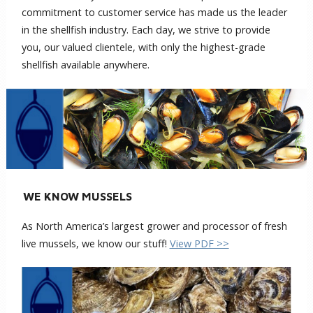
commitment to customer service has made us the leader
in the shellfish industry. Each day, we strive to provide
you, our valued clientele, with only the highest-grade
shellfish available anywhere.
WE KNOW MUSSELS
As North America’s largest grower and processor of fresh
live mussels, we know our stuff!
View PDF >>