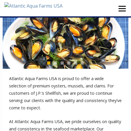
Atlantic Aqua Farms USA is proud to offer a wide
selection of premium oysters, mussels, and clams. For
customers of J.P.’s Shellfish, we are proud to continue
serving our clients with the quality and consistency they’ve
come to expect.
At Atlantic Aqua Farms USA, we pride ourselves on quality
and consistency in the seafood marketplace. Our