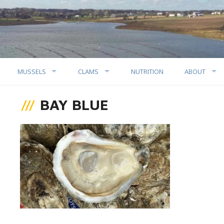
MUSSELS
CLAMS
NUTRITION
ABOUT
BAY BLUE