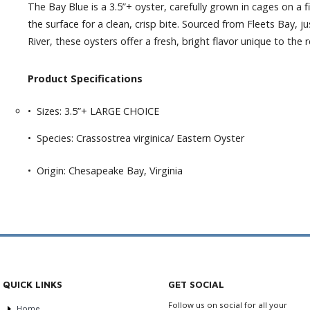
The Bay Blue is a 3.5”+ oyster, carefully grown in cages on a 
the surface for a clean, crisp bite. Sourced from Fleets Bay,
River, these oysters offer a fresh, bright flavor unique to the 
Product Specifications
• Sizes: 3.5”+ LARGE CHOICE
• Species: Crassostrea virginica/ Eastern Oyster
• Origin: Chesapeake Bay, Virginia
QUICK LINKS
GET SOCIAL
Follow us on social for all your
Home