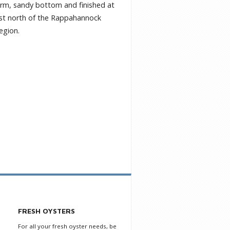
firm, sandy bottom and finished at
 just north of the Rappahannock
region.
FRESH OYSTERS
For all your fresh oyster needs, be