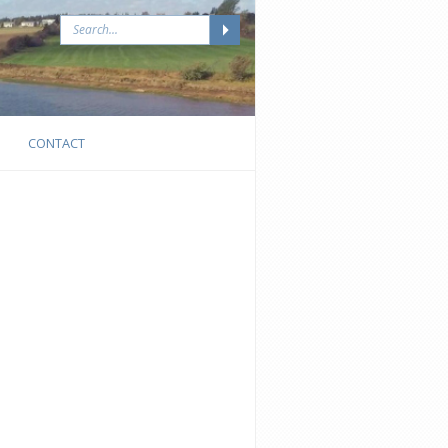
CONTACT