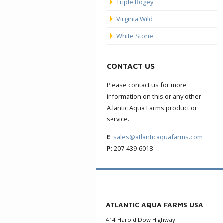
Triple Bogey
Virginia Wild
White Stone
CONTACT US
Please contact us for more
information on this or any other
Atlantic Aqua Farms product or
service.
E:
sales@atlanticaquafarms.com
P:
207-439-6018
ATLANTIC AQUA FARMS USA
414 Harold Dow Highway