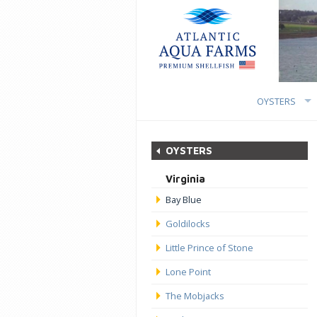
OYSTERS
OYSTERS
Virginia
Bay Blue
Goldilocks
Little Prince of Stone
Lone Point
The Mobjacks