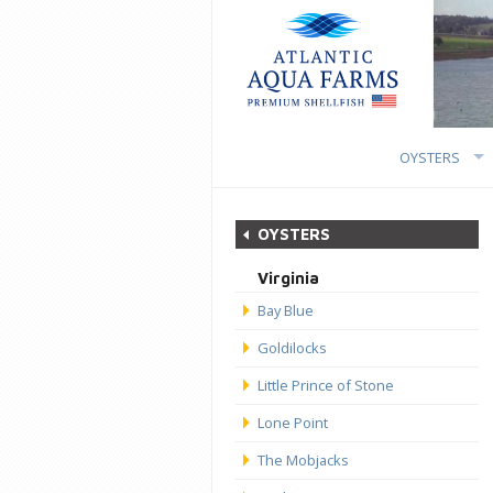
OYSTERS
OYSTERS
Virginia
Bay Blue
Goldilocks
Little Prince of Stone
Lone Point
The Mobjacks