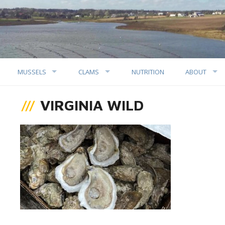
MUSSELS
CLAMS
NUTRITION
ABOUT
VIRGINIA WILD