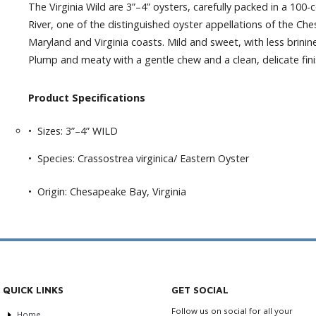
The Virginia Wild are 3”–4” oysters, carefully packed in a 10
River, one of the distinguished oyster appellations of the C
Maryland and Virginia coasts. Mild and sweet, with less brinin
Plump and meaty with a gentle chew and a clean, delicate fini
Product Specifications
• Sizes: 3”–4” WILD
• Species: Crassostrea virginica/ Eastern Oyster
• Origin: Chesapeake Bay, Virginia
QUICK LINKS
GET SOCIAL
Follow us on social for all your
Home