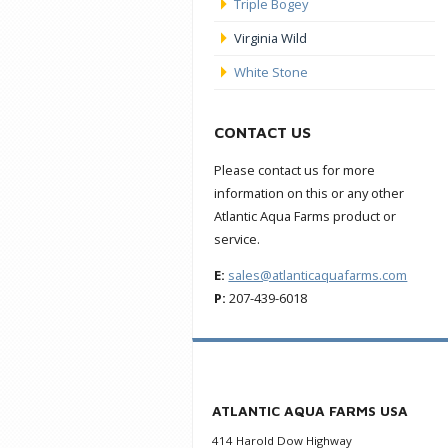
Triple Bogey
Virginia Wild
White Stone
CONTACT US
Please contact us for more
information on this or any other
Atlantic Aqua Farms product or
service.
E:
sales@atlanticaquafarms.com
P:
207-439-6018
ATLANTIC AQUA FARMS USA
414 Harold Dow Highway