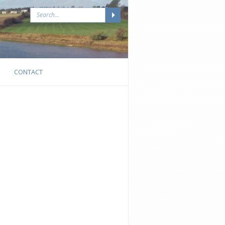
CONTACT