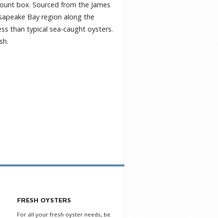
0-count box. Sourced from the James
hesapeake Bay region along the
ess than typical sea-caught oysters.
sh.
FRESH OYSTERS
For all your fresh oyster needs, be